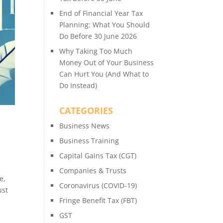
End of Financial Year Tax
Planning: What You Should
Do Before 30 June 2026
Why Taking Too Much
Money Out of Your Business
Can Hurt You (And What to
Do Instead)
CATEGORIES
Business News
Business Training
Capital Gains Tax (CGT)
Companies & Trusts
e,
Coronavirus (COVID-19)
ust
Fringe Benefit Tax (FBT)
GST