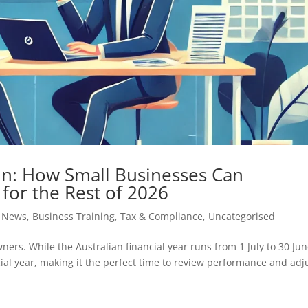
 In: How Small Businesses Can
 for the Rest of 2026
s News
,
Business Training
,
Tax & Compliance
,
Uncategorised
wners. While the Australian financial year runs from 1 July to 30 Jun
ncial year, making it the perfect time to review performance and adj