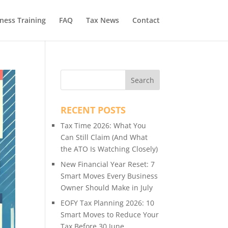
ness Training
FAQ
Tax News
Contact
RECENT POSTS
Tax Time 2026: What You
Can Still Claim (And What
the ATO Is Watching Closely)
New Financial Year Reset: 7
Smart Moves Every Business
Owner Should Make in July
EOFY Tax Planning 2026: 10
Smart Moves to Reduce Your
Tax Before 30 June