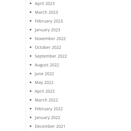
April 2023
March 2023
February 2023
January 2023
November 2022
October 2022
September 2022
August 2022
June 2022
May 2022
April 2022
March 2022
February 2022
January 2022
December 2021