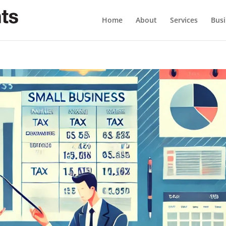
Home
About
Services
Busi