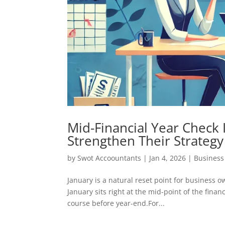
Mid-Financial Year Check
Strengthen Their Strategy
by
Swot Accoountants
|
Jan 4, 2026
|
Busines
January is a natural reset point for business o
January sits right at the mid-point of the fina
course before year-end.For...