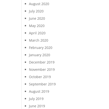
August 2020
July 2020
June 2020
May 2020
April 2020
March 2020
February 2020
January 2020
December 2019
November 2019
October 2019
September 2019
August 2019
July 2019
June 2019