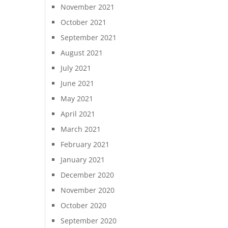
November 2021
October 2021
September 2021
August 2021
July 2021
June 2021
May 2021
April 2021
March 2021
February 2021
January 2021
December 2020
November 2020
October 2020
September 2020