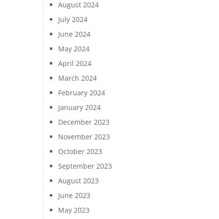
August 2024
July 2024
June 2024
May 2024
April 2024
March 2024
February 2024
January 2024
December 2023
November 2023
October 2023
September 2023
August 2023
June 2023
May 2023