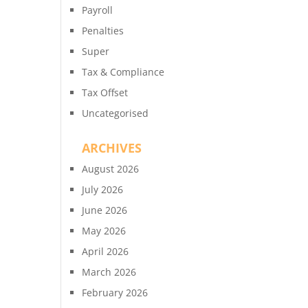
Payroll
Penalties
Super
Tax & Compliance
Tax Offset
Uncategorised
ARCHIVES
August 2026
July 2026
June 2026
May 2026
April 2026
March 2026
February 2026