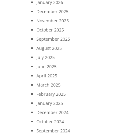
January 2026
December 2025
November 2025
October 2025
September 2025
August 2025
July 2025
June 2025
April 2025
March 2025
February 2025
January 2025
December 2024
October 2024
September 2024