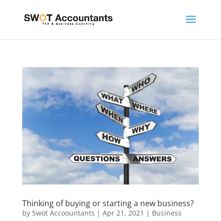
Thinking of buying or starting a new business?
by
Swot Accoountants
|
Apr 21, 2021
|
Business