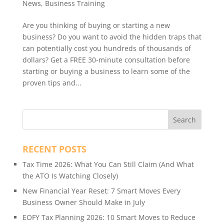
News
,
Business Training
Are you thinking of buying or starting a new
business? Do you want to avoid the hidden traps that
can potentially cost you hundreds of thousands of
dollars? Get a FREE 30-minute consultation before
starting or buying a business to learn some of the
proven tips and...
RECENT POSTS
Tax Time 2026: What You Can Still Claim (And What
the ATO Is Watching Closely)
New Financial Year Reset: 7 Smart Moves Every
Business Owner Should Make in July
EOFY Tax Planning 2026: 10 Smart Moves to Reduce