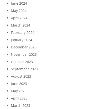
June 2024
May 2024
April 2024
March 2024
February 2024
January 2024
December 2023
November 2023
October 2023
September 2023
August 2023
June 2023
May 2023
April 2023
March 2023