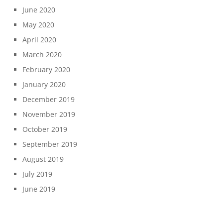
June 2020
May 2020
April 2020
March 2020
February 2020
January 2020
December 2019
November 2019
October 2019
September 2019
August 2019
July 2019
June 2019