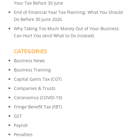
Your Tax Before 30 June
End of Financial Year Tax Planning: What You Should
Do Before 30 June 2026
Why Taking Too Much Money Out of Your Business
Can Hurt You (And What to Do Instead)
CATEGORIES
Business News
Business Training
Capital Gains Tax (CGT)
Companies & Trusts
Coronavirus (COVID-19)
Fringe Benefit Tax (FBT)
GST
Payroll
Penalties