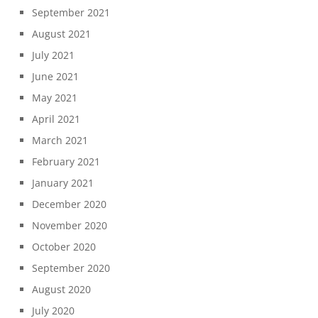
September 2021
August 2021
July 2021
June 2021
May 2021
April 2021
March 2021
February 2021
January 2021
December 2020
November 2020
October 2020
September 2020
August 2020
July 2020