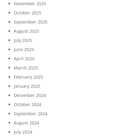
November 2025
October 2025
September 2025
August 2025
July 2025
June 2025
April 2025
March 2025
February 2025
January 2025
December 2024
October 2024
September 2024
August 2024
July 2024