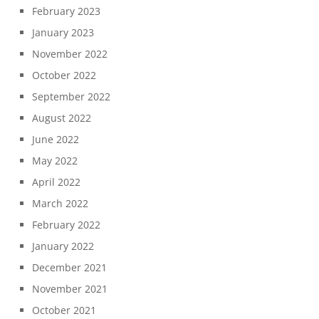
February 2023
January 2023
November 2022
October 2022
September 2022
August 2022
June 2022
May 2022
April 2022
March 2022
February 2022
January 2022
December 2021
November 2021
October 2021