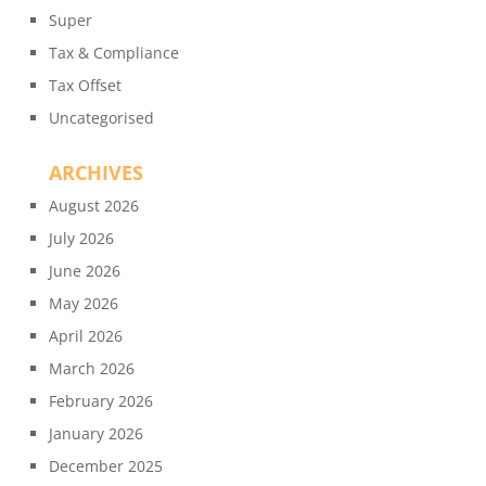
Super
Tax & Compliance
Tax Offset
Uncategorised
ARCHIVES
August 2026
July 2026
June 2026
May 2026
April 2026
March 2026
February 2026
January 2026
December 2025