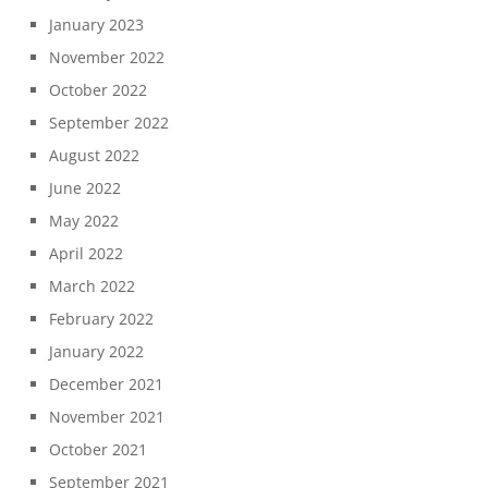
January 2023
November 2022
October 2022
September 2022
August 2022
June 2022
May 2022
April 2022
March 2022
February 2022
January 2022
December 2021
November 2021
October 2021
September 2021