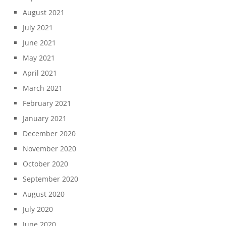
August 2021
July 2021
June 2021
May 2021
April 2021
March 2021
February 2021
January 2021
December 2020
November 2020
October 2020
September 2020
August 2020
July 2020
June 2020