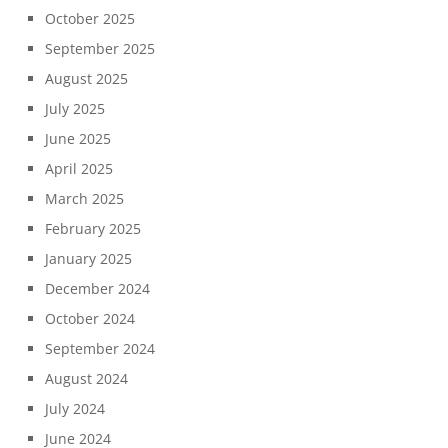
October 2025
September 2025
August 2025
July 2025
June 2025
April 2025
March 2025
February 2025
January 2025
December 2024
October 2024
September 2024
August 2024
July 2024
June 2024