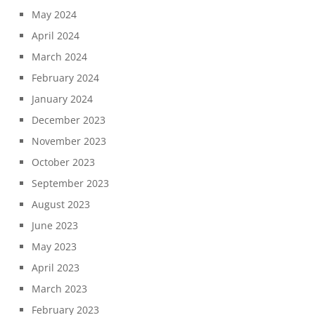
May 2024
April 2024
March 2024
February 2024
January 2024
December 2023
November 2023
October 2023
September 2023
August 2023
June 2023
May 2023
April 2023
March 2023
February 2023