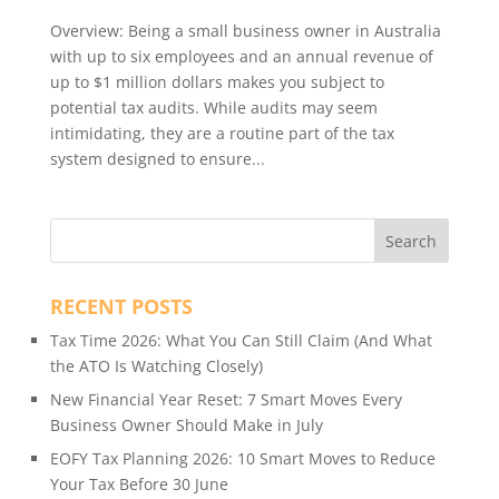
Overview: Being a small business owner in Australia
with up to six employees and an annual revenue of
up to $1 million dollars makes you subject to
potential tax audits. While audits may seem
intimidating, they are a routine part of the tax
system designed to ensure...
RECENT POSTS
Tax Time 2026: What You Can Still Claim (And What
the ATO Is Watching Closely)
New Financial Year Reset: 7 Smart Moves Every
Business Owner Should Make in July
EOFY Tax Planning 2026: 10 Smart Moves to Reduce
Your Tax Before 30 June