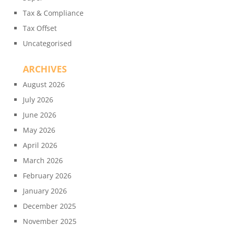
Tax & Compliance
Tax Offset
Uncategorised
ARCHIVES
August 2026
July 2026
June 2026
May 2026
April 2026
March 2026
February 2026
January 2026
December 2025
November 2025