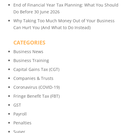
End of Financial Year Tax Planning: What You Should
Do Before 30 June 2026
Why Taking Too Much Money Out of Your Business
Can Hurt You (And What to Do Instead)
CATEGORIES
Business News
Business Training
Capital Gains Tax (CGT)
Companies & Trusts
Coronavirus (COVID-19)
Fringe Benefit Tax (FBT)
GST
Payroll
Penalties
Super