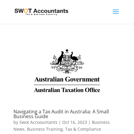
Navigating a Tax Audit in Australia: A Small
Business Guide
by
Swot Accoountants
|
Oct 16, 2023
|
Business
News
,
Business Training
,
Tax & Compliance