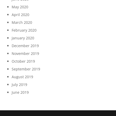
May 2020
April 2020
March 2020
February 2020
January 2020
December 2019
November 2019
October 2019
September 2019
August 2019
July 2019
June 2019