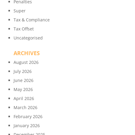
Penalties
Super
Tax & Compliance
Tax Offset
Uncategorised
ARCHIVES
August 2026
July 2026
June 2026
May 2026
April 2026
March 2026
February 2026
January 2026
December 2025