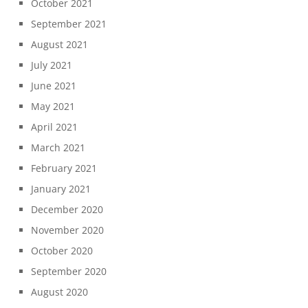
October 2021
September 2021
August 2021
July 2021
June 2021
May 2021
April 2021
March 2021
February 2021
January 2021
December 2020
November 2020
October 2020
September 2020
August 2020