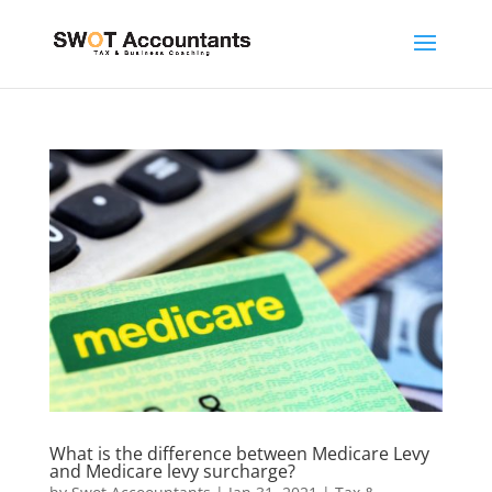
What is the difference between Medicare Levy
and Medicare levy surcharge?