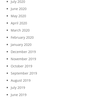
July 2020
June 2020
May 2020
April 2020
March 2020
February 2020
January 2020
December 2019
November 2019
October 2019
September 2019
August 2019
July 2019
June 2019