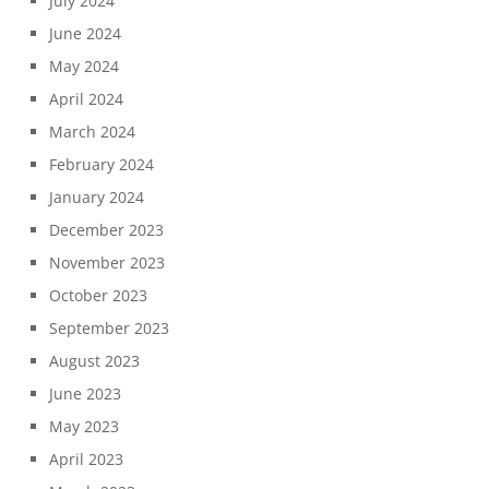
July 2024
June 2024
May 2024
April 2024
March 2024
February 2024
January 2024
December 2023
November 2023
October 2023
September 2023
August 2023
June 2023
May 2023
April 2023