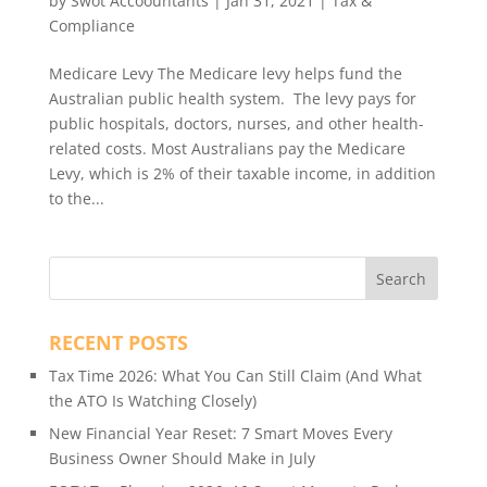
by
Swot Accoountants
|
Jan 31, 2021
|
Tax &
Compliance
Medicare Levy The Medicare levy helps fund the
Australian public health system. The levy pays for
public hospitals, doctors, nurses, and other health-
related costs. Most Australians pay the Medicare
Levy, which is 2% of their taxable income, in addition
to the...
RECENT POSTS
Tax Time 2026: What You Can Still Claim (And What
the ATO Is Watching Closely)
New Financial Year Reset: 7 Smart Moves Every
Business Owner Should Make in July