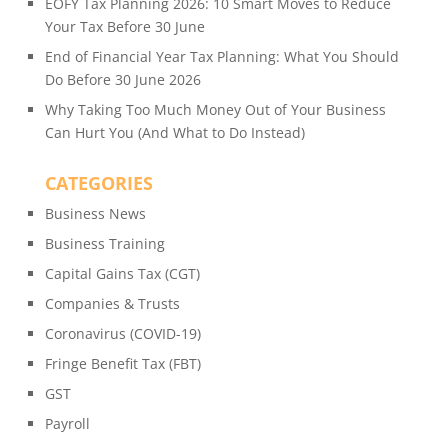
EOFY Tax Planning 2026: 10 Smart Moves to Reduce
Your Tax Before 30 June
End of Financial Year Tax Planning: What You Should
Do Before 30 June 2026
Why Taking Too Much Money Out of Your Business
Can Hurt You (And What to Do Instead)
CATEGORIES
Business News
Business Training
Capital Gains Tax (CGT)
Companies & Trusts
Coronavirus (COVID-19)
Fringe Benefit Tax (FBT)
GST
Payroll