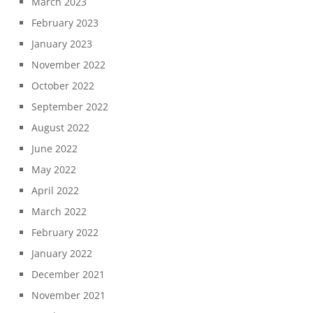
March 2023
February 2023
January 2023
November 2022
October 2022
September 2022
August 2022
June 2022
May 2022
April 2022
March 2022
February 2022
January 2022
December 2021
November 2021