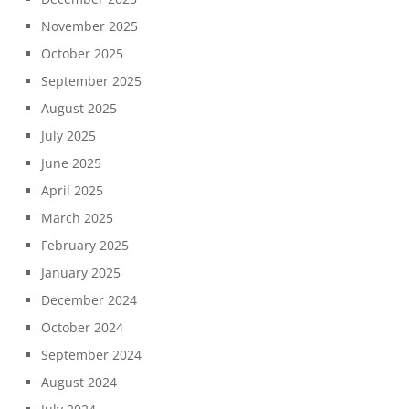
November 2025
October 2025
September 2025
August 2025
July 2025
June 2025
April 2025
March 2025
February 2025
January 2025
December 2024
October 2024
September 2024
August 2024