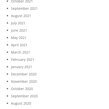
October 2021
September 2021
August 2021
July 2021
June 2021
May 2021
April 2021
March 2021
February 2021
January 2021
December 2020
November 2020
October 2020
September 2020
August 2020