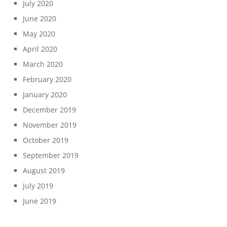
July 2020
June 2020
May 2020
April 2020
March 2020
February 2020
January 2020
December 2019
November 2019
October 2019
September 2019
August 2019
July 2019
June 2019