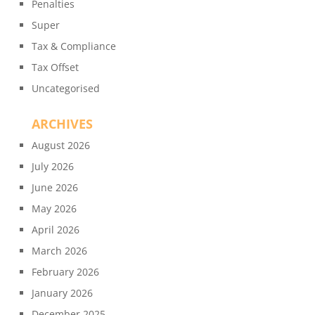
Penalties
Super
Tax & Compliance
Tax Offset
Uncategorised
ARCHIVES
August 2026
July 2026
June 2026
May 2026
April 2026
March 2026
February 2026
January 2026
December 2025