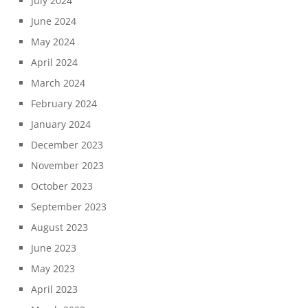
July 2024
June 2024
May 2024
April 2024
March 2024
February 2024
January 2024
December 2023
November 2023
October 2023
September 2023
August 2023
June 2023
May 2023
April 2023