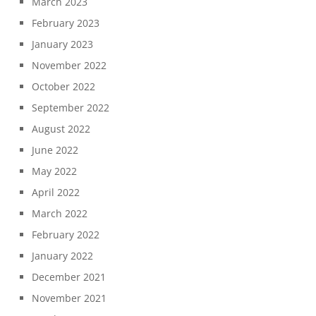
March 2023
February 2023
January 2023
November 2022
October 2022
September 2022
August 2022
June 2022
May 2022
April 2022
March 2022
February 2022
January 2022
December 2021
November 2021