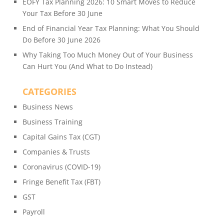
EOFY Tax Planning 2026: 10 Smart Moves to Reduce
Your Tax Before 30 June
End of Financial Year Tax Planning: What You Should
Do Before 30 June 2026
Why Taking Too Much Money Out of Your Business
Can Hurt You (And What to Do Instead)
CATEGORIES
Business News
Business Training
Capital Gains Tax (CGT)
Companies & Trusts
Coronavirus (COVID-19)
Fringe Benefit Tax (FBT)
GST
Payroll