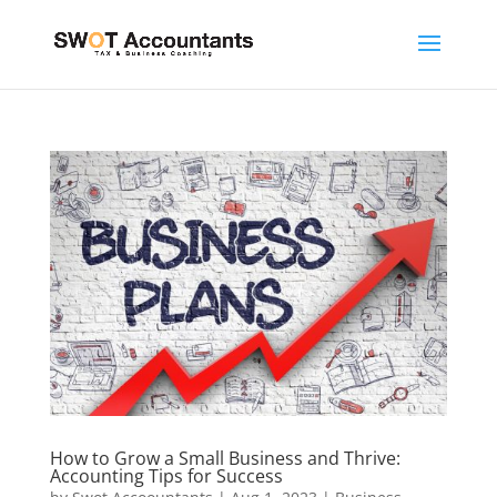
How to Grow a Small Business and Thrive:
Accounting Tips for Success