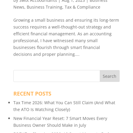
by
Swot Accoountants
|
Aug 1, 2023
|
Business
News
,
Business Training
,
Tax & Compliance
Growing a small business and ensuring its long-term
success requires a well-thought-out strategy and
efficient financial management. As an accounting
professional, I have witnessed many small
businesses flourish through smart financial
decisions and proper planning....
RECENT POSTS
Tax Time 2026: What You Can Still Claim (And What
the ATO Is Watching Closely)
New Financial Year Reset: 7 Smart Moves Every
Business Owner Should Make in July