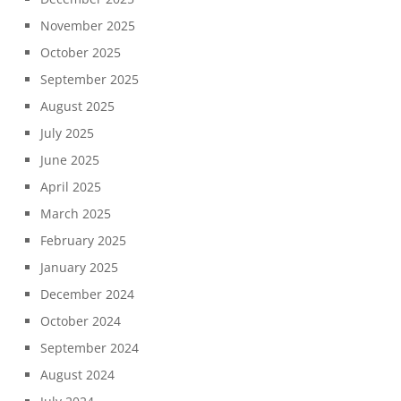
November 2025
October 2025
September 2025
August 2025
July 2025
June 2025
April 2025
March 2025
February 2025
January 2025
December 2024
October 2024
September 2024
August 2024