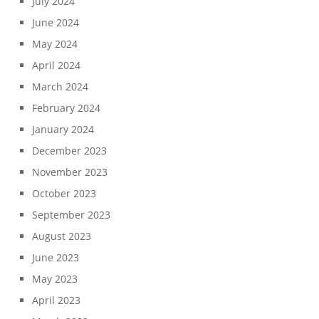
July 2024
June 2024
May 2024
April 2024
March 2024
February 2024
January 2024
December 2023
November 2023
October 2023
September 2023
August 2023
June 2023
May 2023
April 2023