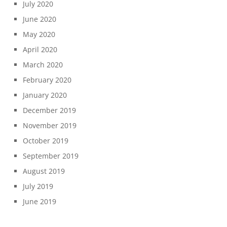
July 2020
June 2020
May 2020
April 2020
March 2020
February 2020
January 2020
December 2019
November 2019
October 2019
September 2019
August 2019
July 2019
June 2019