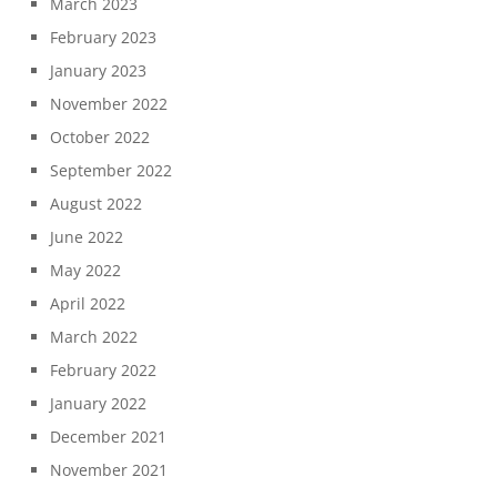
March 2023
February 2023
January 2023
November 2022
October 2022
September 2022
August 2022
June 2022
May 2022
April 2022
March 2022
February 2022
January 2022
December 2021
November 2021