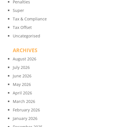
Penalties
Super
Tax & Compliance
Tax Offset
Uncategorised
ARCHIVES
August 2026
July 2026
June 2026
May 2026
April 2026
March 2026
February 2026
January 2026
December 2025