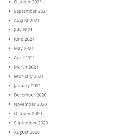
October 2021
September 2021
August 2021
July 2021
June 2021
May 2021
April 2021
March 2021
February 2021
January 2021
December 2020
November 2020
October 2020
September 2020
August 2020