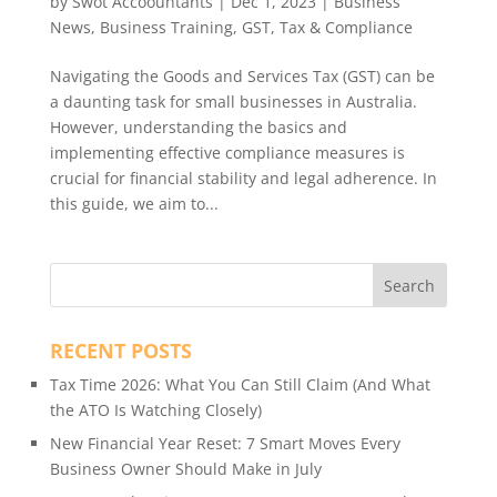
by
Swot Accoountants
|
Dec 1, 2023
|
Business
News
,
Business Training
,
GST
,
Tax & Compliance
Navigating the Goods and Services Tax (GST) can be
a daunting task for small businesses in Australia.
However, understanding the basics and
implementing effective compliance measures is
crucial for financial stability and legal adherence. In
this guide, we aim to...
RECENT POSTS
Tax Time 2026: What You Can Still Claim (And What
the ATO Is Watching Closely)
New Financial Year Reset: 7 Smart Moves Every
Business Owner Should Make in July