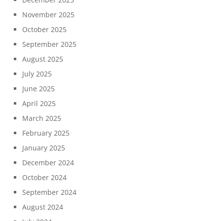
November 2025
October 2025
September 2025
August 2025
July 2025
June 2025
April 2025
March 2025
February 2025
January 2025
December 2024
October 2024
September 2024
August 2024