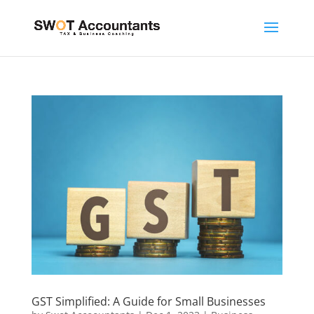
GST Simplified: A Guide for Small Businesses