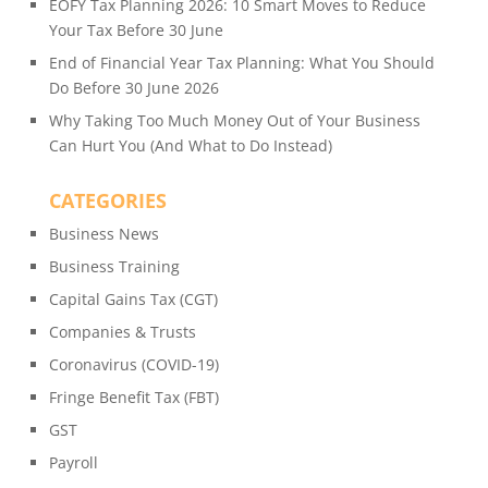
EOFY Tax Planning 2026: 10 Smart Moves to Reduce
Your Tax Before 30 June
End of Financial Year Tax Planning: What You Should
Do Before 30 June 2026
Why Taking Too Much Money Out of Your Business
Can Hurt You (And What to Do Instead)
CATEGORIES
Business News
Business Training
Capital Gains Tax (CGT)
Companies & Trusts
Coronavirus (COVID-19)
Fringe Benefit Tax (FBT)
GST
Payroll