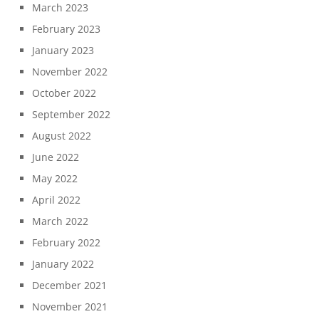
March 2023
February 2023
January 2023
November 2022
October 2022
September 2022
August 2022
June 2022
May 2022
April 2022
March 2022
February 2022
January 2022
December 2021
November 2021