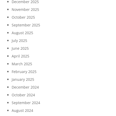
December 2025
November 2025
October 2025
September 2025
August 2025
July 2025
June 2025
April 2025
March 2025
February 2025
January 2025
December 2024
October 2024
September 2024
August 2024