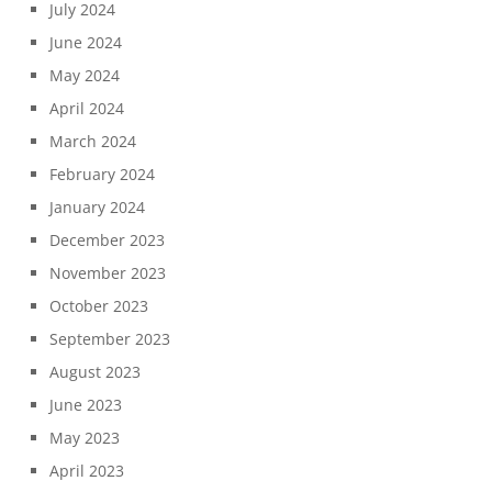
July 2024
June 2024
May 2024
April 2024
March 2024
February 2024
January 2024
December 2023
November 2023
October 2023
September 2023
August 2023
June 2023
May 2023
April 2023