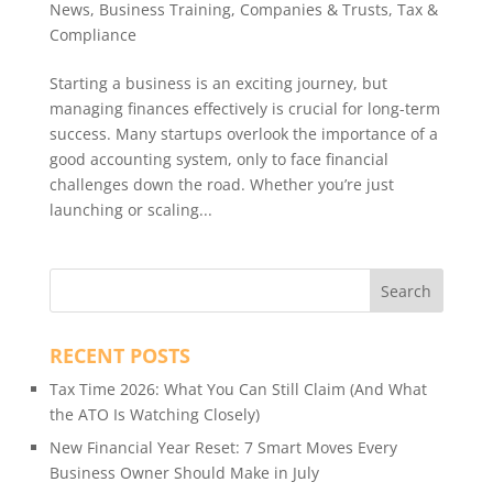
News
,
Business Training
,
Companies & Trusts
,
Tax &
Compliance
Starting a business is an exciting journey, but
managing finances effectively is crucial for long-term
success. Many startups overlook the importance of a
good accounting system, only to face financial
challenges down the road. Whether you’re just
launching or scaling...
RECENT POSTS
Tax Time 2026: What You Can Still Claim (And What
the ATO Is Watching Closely)
New Financial Year Reset: 7 Smart Moves Every
Business Owner Should Make in July