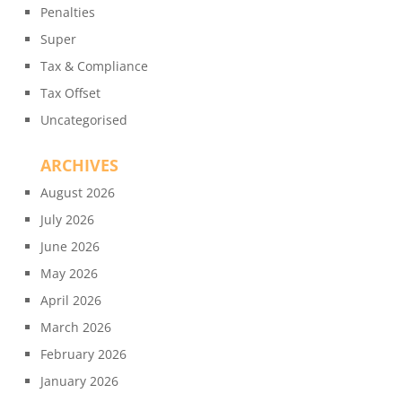
Penalties
Super
Tax & Compliance
Tax Offset
Uncategorised
ARCHIVES
August 2026
July 2026
June 2026
May 2026
April 2026
March 2026
February 2026
January 2026