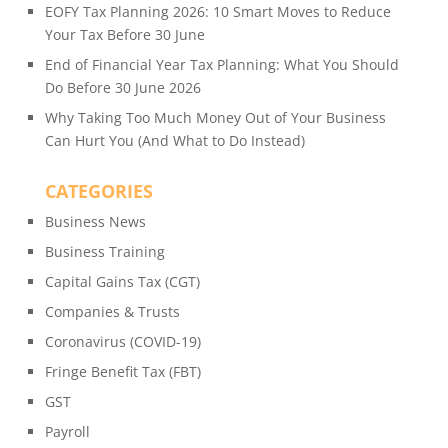
EOFY Tax Planning 2026: 10 Smart Moves to Reduce
Your Tax Before 30 June
End of Financial Year Tax Planning: What You Should
Do Before 30 June 2026
Why Taking Too Much Money Out of Your Business
Can Hurt You (And What to Do Instead)
CATEGORIES
Business News
Business Training
Capital Gains Tax (CGT)
Companies & Trusts
Coronavirus (COVID-19)
Fringe Benefit Tax (FBT)
GST
Payroll