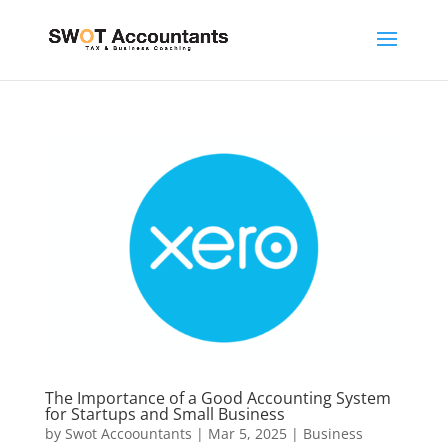
The Importance of a Good Accounting System
for Startups and Small Business
by
Swot Accoountants
|
Mar 5, 2025
|
Business