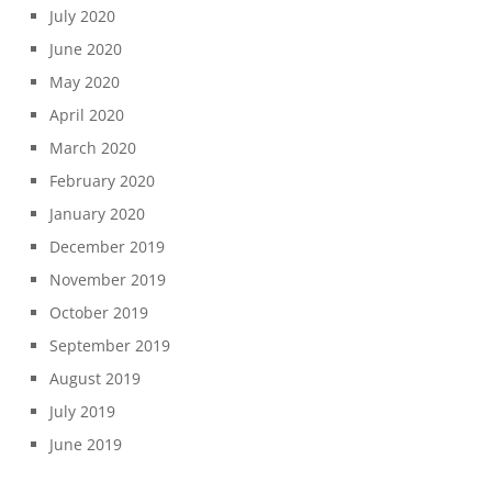
July 2020
June 2020
May 2020
April 2020
March 2020
February 2020
January 2020
December 2019
November 2019
October 2019
September 2019
August 2019
July 2019
June 2019