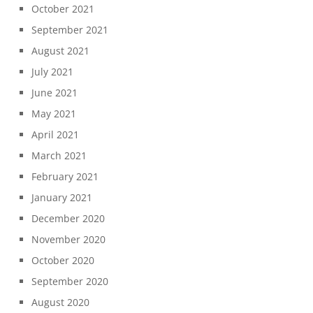
October 2021
September 2021
August 2021
July 2021
June 2021
May 2021
April 2021
March 2021
February 2021
January 2021
December 2020
November 2020
October 2020
September 2020
August 2020