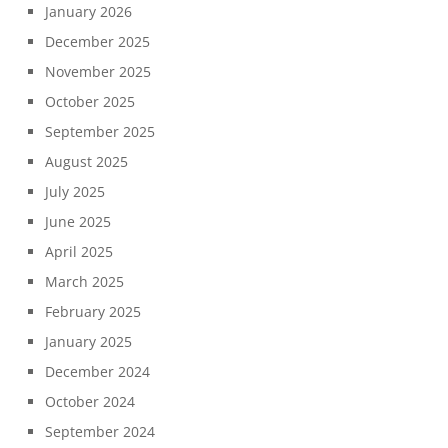
January 2026
December 2025
November 2025
October 2025
September 2025
August 2025
July 2025
June 2025
April 2025
March 2025
February 2025
January 2025
December 2024
October 2024
September 2024