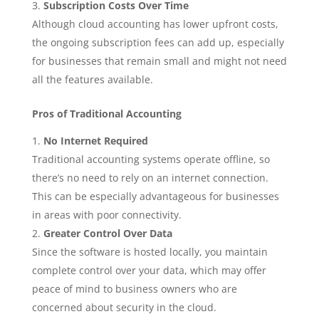
Subscription Costs Over Time
Although cloud accounting has lower upfront costs,
the ongoing subscription fees can add up, especially
for businesses that remain small and might not need
all the features available.
Pros of Traditional Accounting
No Internet Required
Traditional accounting systems operate offline, so
there’s no need to rely on an internet connection.
This can be especially advantageous for businesses
in areas with poor connectivity.
Greater Control Over Data
Since the software is hosted locally, you maintain
complete control over your data, which may offer
peace of mind to business owners who are
concerned about security in the cloud.