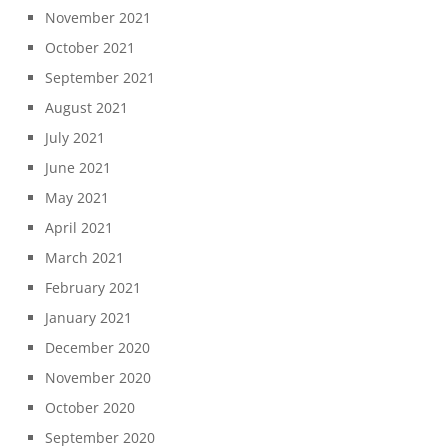
November 2021
October 2021
September 2021
August 2021
July 2021
June 2021
May 2021
April 2021
March 2021
February 2021
January 2021
December 2020
November 2020
October 2020
September 2020