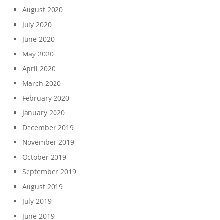
August 2020
July 2020
June 2020
May 2020
April 2020
March 2020
February 2020
January 2020
December 2019
November 2019
October 2019
September 2019
August 2019
July 2019
June 2019