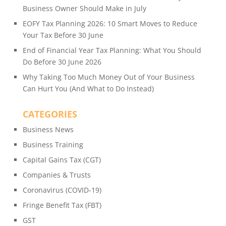
Business Owner Should Make in July
EOFY Tax Planning 2026: 10 Smart Moves to Reduce
Your Tax Before 30 June
End of Financial Year Tax Planning: What You Should
Do Before 30 June 2026
Why Taking Too Much Money Out of Your Business
Can Hurt You (And What to Do Instead)
CATEGORIES
Business News
Business Training
Capital Gains Tax (CGT)
Companies & Trusts
Coronavirus (COVID-19)
Fringe Benefit Tax (FBT)
GST