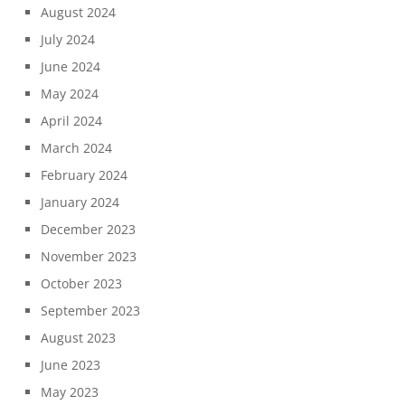
August 2024
July 2024
June 2024
May 2024
April 2024
March 2024
February 2024
January 2024
December 2023
November 2023
October 2023
September 2023
August 2023
June 2023
May 2023