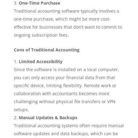
One-Time Purchase
Traditional accounting software typically involves a
one-time purchase, which might be more cost-
effective for businesses that don’t want to commit to
ongoing subscription fees.
Cons of Traditional Accounting
Limited Accessibility
Since the software is installed on a local computer,
you can only access your financial data from that
specific device, limiting flexibility. Remote work or
collaboration with accountants becomes more
challenging without physical file transfers or VPN
setups.
Manual Updates & Backups
Traditional accounting systems often require manual
software updates and data backups, which can be