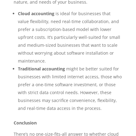
nature, and needs of your business.
Cloud accounting
is ideal for businesses that
value flexibility, need real-time collaboration, and
prefer a subscription-based model with lower
upfront costs. It’s particularly well-suited for small
and medium-sized businesses that want to scale
without worrying about software installation or
maintenance.
Traditional accounting
might be better suited for
businesses with limited internet access, those who
prefer a one-time software investment, or those
with strict data control needs. However, these
businesses may sacrifice convenience, flexibility,
and real-time data access in the process.
Conclusion
There’s no one-size-fits-all answer to whether cloud