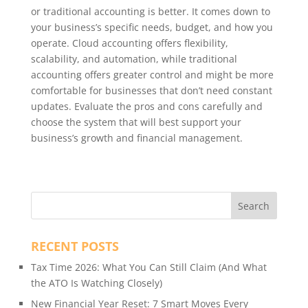
or traditional accounting is better. It comes down to
your business’s specific needs, budget, and how you
operate. Cloud accounting offers flexibility,
scalability, and automation, while traditional
accounting offers greater control and might be more
comfortable for businesses that don’t need constant
updates. Evaluate the pros and cons carefully and
choose the system that will best support your
business’s growth and financial management.
RECENT POSTS
Tax Time 2026: What You Can Still Claim (And What
the ATO Is Watching Closely)
New Financial Year Reset: 7 Smart Moves Every