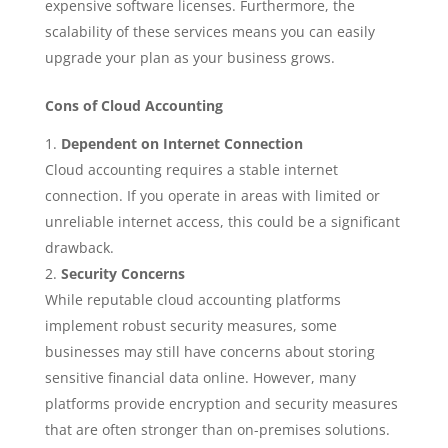
expensive software licenses. Furthermore, the
scalability of these services means you can easily
upgrade your plan as your business grows.
Cons of Cloud Accounting
Dependent on Internet Connection
Cloud accounting requires a stable internet
connection. If you operate in areas with limited or
unreliable internet access, this could be a significant
drawback.
Security Concerns
While reputable cloud accounting platforms
implement robust security measures, some
businesses may still have concerns about storing
sensitive financial data online. However, many
platforms provide encryption and security measures
that are often stronger than on-premises solutions.