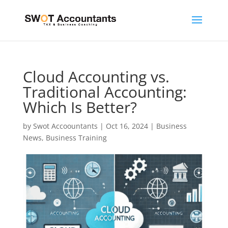
Cloud Accounting vs.
Traditional Accounting:
Which Is Better?
by
Swot Accoountants
|
Oct 16, 2024
|
Business
News
,
Business Training