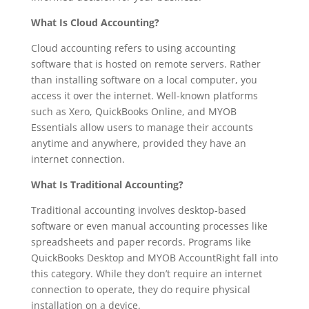
What Is Cloud Accounting?
Cloud accounting refers to using accounting
software that is hosted on remote servers. Rather
than installing software on a local computer, you
access it over the internet. Well-known platforms
such as Xero, QuickBooks Online, and MYOB
Essentials allow users to manage their accounts
anytime and anywhere, provided they have an
internet connection.
What Is Traditional Accounting?
Traditional accounting involves desktop-based
software or even manual accounting processes like
spreadsheets and paper records. Programs like
QuickBooks Desktop and MYOB AccountRight fall into
this category. While they don’t require an internet
connection to operate, they do require physical
installation on a device.