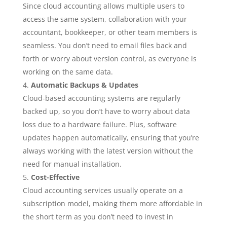
Since cloud accounting allows multiple users to
access the same system, collaboration with your
accountant, bookkeeper, or other team members is
seamless. You don’t need to email files back and
forth or worry about version control, as everyone is
working on the same data.
Automatic Backups & Updates
Cloud-based accounting systems are regularly
backed up, so you don’t have to worry about data
loss due to a hardware failure. Plus, software
updates happen automatically, ensuring that you’re
always working with the latest version without the
need for manual installation.
Cost-Effective
Cloud accounting services usually operate on a
subscription model, making them more affordable in
the short term as you don’t need to invest in