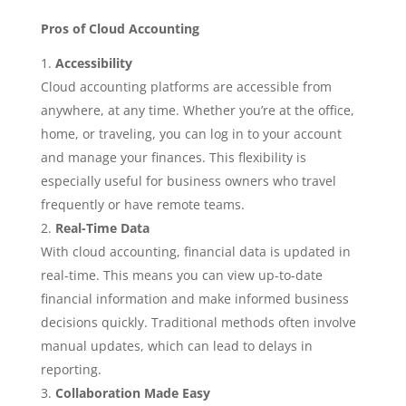
Pros of Cloud Accounting
Accessibility
Cloud accounting platforms are accessible from
anywhere, at any time. Whether you’re at the office,
home, or traveling, you can log in to your account
and manage your finances. This flexibility is
especially useful for business owners who travel
frequently or have remote teams.
Real-Time Data
With cloud accounting, financial data is updated in
real-time. This means you can view up-to-date
financial information and make informed business
decisions quickly. Traditional methods often involve
manual updates, which can lead to delays in
reporting.
Collaboration Made Easy