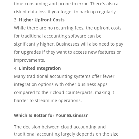
time-consuming and prone to error. There’s also a
risk of data loss if you forget to back up regularly.
Higher Upfront Costs
While there are no recurring fees, the upfront costs
for traditional accounting software can be
significantly higher. Businesses will also need to pay
for upgrades if they want to access new features or
improvements.
Limited Integration
Many traditional accounting systems offer fewer
integration options with other business apps
compared to their cloud counterparts, making it
harder to streamline operations.
Which Is Better for Your Business?
The decision between cloud accounting and
traditional accounting largely depends on the size,