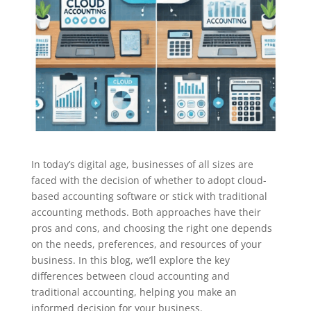
In today’s digital age, businesses of all sizes are
faced with the decision of whether to adopt cloud-
based accounting software or stick with traditional
accounting methods. Both approaches have their
pros and cons, and choosing the right one depends
on the needs, preferences, and resources of your
business. In this blog, we’ll explore the key
differences between cloud accounting and
traditional accounting, helping you make an
informed decision for your business.