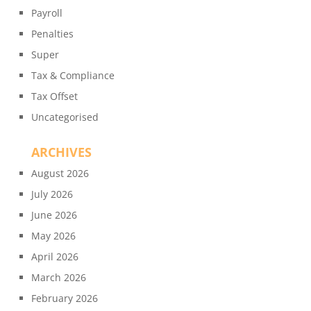
Payroll
Penalties
Super
Tax & Compliance
Tax Offset
Uncategorised
ARCHIVES
August 2026
July 2026
June 2026
May 2026
April 2026
March 2026
February 2026