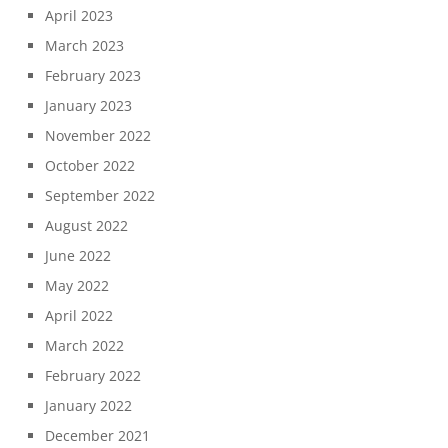
April 2023
March 2023
February 2023
January 2023
November 2022
October 2022
September 2022
August 2022
June 2022
May 2022
April 2022
March 2022
February 2022
January 2022
December 2021