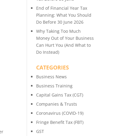
End of Financial Year Tax
Planning: What You Should
Do Before 30 June 2026
Why Taking Too Much
Money Out of Your Business
Can Hurt You (And What to
Do Instead)
CATEGORIES
Business News
Business Training
Capital Gains Tax (CGT)
Companies & Trusts
Coronavirus (COVID-19)
Fringe Benefit Tax (FBT)
GST
er