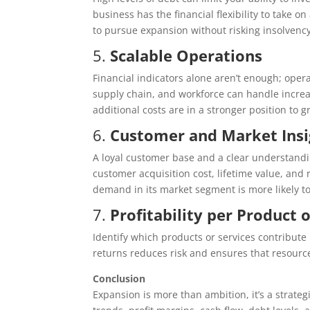
business has the financial flexibility to take 
to pursue expansion without risking insolvency
5.
Scalable Operations
Financial indicators alone aren’t enough; oper
supply chain, and workforce can handle increa
additional costs are in a stronger position to g
6.
Customer and Market Insi
A loyal customer base and a clear understandin
customer acquisition cost, lifetime value, and
demand in its market segment is more likely 
7.
Profitability per Product 
Identify which products or services contribute 
returns reduces risk and ensures that resourc
Conclusion
Expansion is more than ambition, it’s a strate