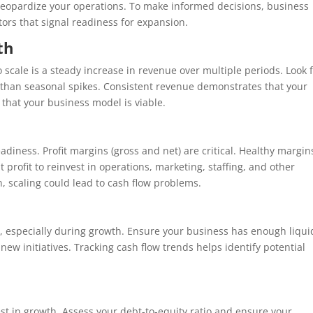
 jeopardize your operations. To make informed decisions, business
tors that signal readiness for expansion.
th
o scale is a steady increase in revenue over multiple periods. Look 
r than seasonal spikes. Consistent revenue demonstrates that your
that your business model is viable.
iness. Profit margins (gross and net) are critical. Healthy margin
 profit to reinvest in operations, marketing, staffing, and other
n, scaling could lead to cash flow problems.
ss, especially during growth. Ensure your business has enough liqui
new initiatives. Tracking cash flow trends helps identify potential
nvest in growth. Assess your debt-to-equity ratio and ensure your