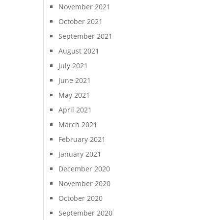
November 2021
October 2021
September 2021
August 2021
July 2021
June 2021
May 2021
April 2021
March 2021
February 2021
January 2021
December 2020
November 2020
October 2020
September 2020