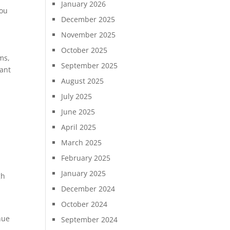
January 2026
you
December 2025
November 2025
October 2025
ms,
September 2025
cant
August 2025
July 2025
June 2025
April 2025
March 2025
February 2025
January 2025
gh
December 2024
October 2024
nue
September 2024