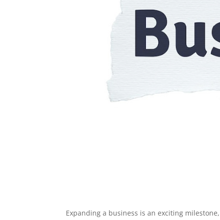
Expanding a business is an exciting milestone,