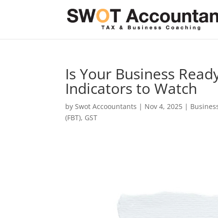
Is Your Business Ready
Indicators to Watch
by
Swot Accoountants
|
Nov 4, 2025
|
Busines
(FBT)
,
GST