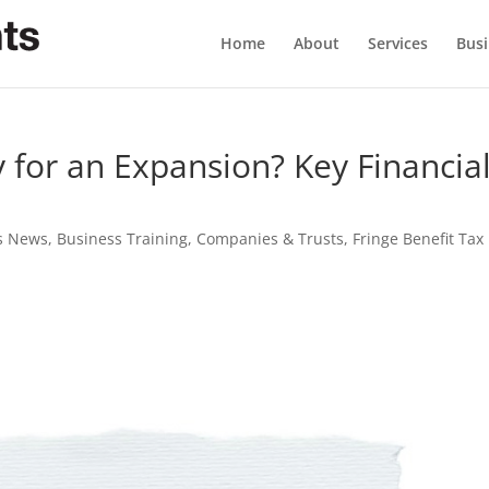
Home
About
Services
Busi
 for an Expansion? Key Financia
s News
,
Business Training
,
Companies & Trusts
,
Fringe Benefit Tax