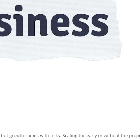
 but growth comes with risks. Scaling too early or without the prop