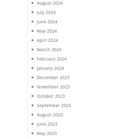
August 2024
July 2024
June 2024
May 2024
April 2024
March 2024
February 2024
January 2024
December 2023
November 2023
October 2023
September 2023
August 2023
June 2023
May 2023