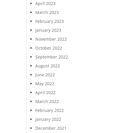
April 2023
March 2023
February 2023
January 2023
November 2022
October 2022
September 2022
August 2022
June 2022
May 2022
April 2022
March 2022
February 2022
January 2022
December 2021