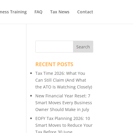
ness Training
FAQ
Tax News
Contact
l
RECENT POSTS
Tax Time 2026: What You
Can Still Claim (And What
the ATO Is Watching Closely)
New Financial Year Reset: 7
Smart Moves Every Business
Owner Should Make in July
EOFY Tax Planning 2026: 10
Smart Moves to Reduce Your
Tax Before 30 June