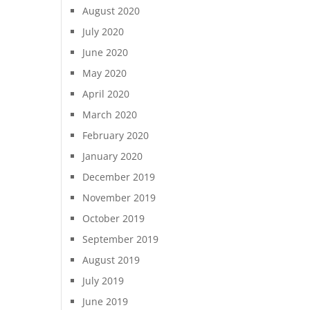
August 2020
July 2020
June 2020
May 2020
April 2020
March 2020
February 2020
January 2020
December 2019
November 2019
October 2019
September 2019
August 2019
July 2019
June 2019