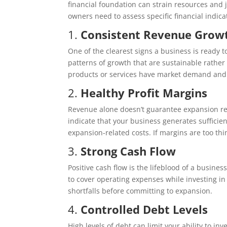
financial foundation can strain resources and
owners need to assess specific financial indica
1.
Consistent Revenue Grow
One of the clearest signs a business is ready t
patterns of growth that are sustainable rathe
products or services have market demand and 
2.
Healthy Profit Margins
Revenue alone doesn’t guarantee expansion read
indicate that your business generates sufficient
expansion-related costs. If margins are too thi
3.
Strong Cash Flow
Positive cash flow is the lifeblood of a busine
to cover operating expenses while investing in 
shortfalls before committing to expansion.
4.
Controlled Debt Levels
High levels of debt can limit your ability to i