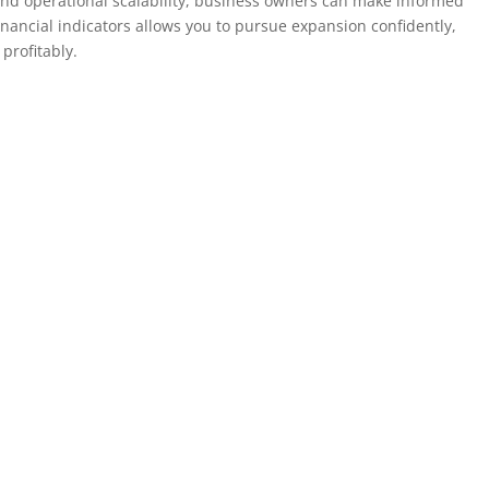
, and operational scalability, business owners can make informed
inancial indicators allows you to pursue expansion confidently,
profitably.