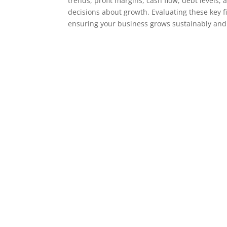
trends, profit margins, cash flow, debt levels
decisions about growth. Evaluating these key f
ensuring your business grows sustainably and 