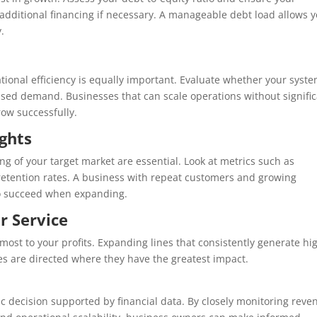
on additional financing if necessary. A manageable debt load allows 
.
ational efficiency is equally important. Evaluate whether your syste
sed demand. Businesses that can scale operations without signifi
row successfully.
ghts
g of your target market are essential. Look at metrics such as
 retention rates. A business with repeat customers and growing
to succeed when expanding.
or Service
most to your profits. Expanding lines that consistently generate hi
es are directed where they have the greatest impact.
gic decision supported by financial data. By closely monitoring reve