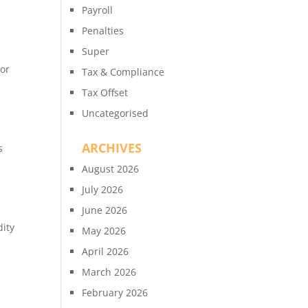
Payroll
Penalties
Super
for
Tax & Compliance
Tax Offset
Uncategorised
ARCHIVES
s
August 2026
July 2026
June 2026
dity
May 2026
April 2026
March 2026
February 2026