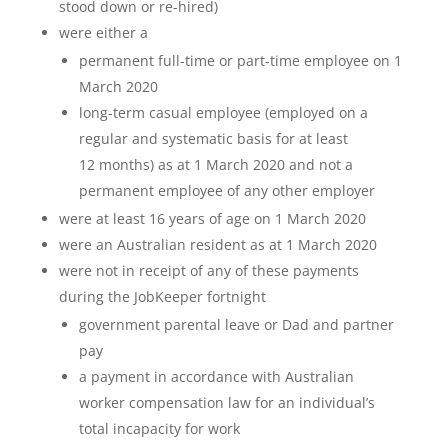
stood down or re-hired)
were either a
permanent full-time or part-time employee on 1
March 2020
long-term casual employee (employed on a
regular and systematic basis for at least
12 months) as at 1 March 2020 and not a
permanent employee of any other employer
were at least 16 years of age on 1 March 2020
were an Australian resident as at 1 March 2020
were not in receipt of any of these payments
during the JobKeeper fortnight
government parental leave or Dad and partner
pay
a payment in accordance with Australian
worker compensation law for an individual’s
total incapacity for work