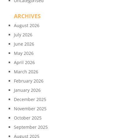
Uncategorised
ARCHIVES
August 2026
July 2026
June 2026
May 2026
April 2026
March 2026
February 2026
January 2026
December 2025
November 2025
October 2025
September 2025
August 2025