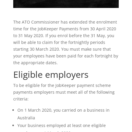
The ATO Commissioner has extended the enrolment
time for the JobKeeper Payments from 30 April 2020
to 31 May 2020. If you enrol before the 31 May, you
will be able to claim for the fortnightly periods
starting 30 March 2020. You must make sure that
your employees have been paid for each fortnight by
the appropriate dates.
Eligible employers
To be eligible for the JobKeeper payment scheme
payments employers must meet all of the following
criteria:
On 1 March 2020, you carried on a business in
Australia
Your business employed at least one eligible