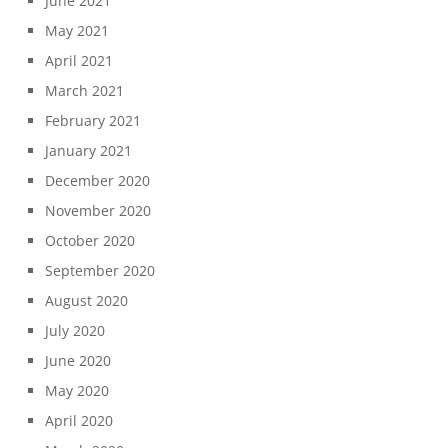
June 2021
May 2021
April 2021
March 2021
February 2021
January 2021
December 2020
November 2020
October 2020
September 2020
August 2020
July 2020
June 2020
May 2020
April 2020