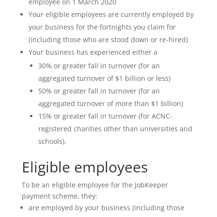
employee on 1 March 2020
Your eligible employees are currently employed by
your business for the fortnights you claim for
(including those who are stood down or re-hired)
Your business has experienced either a
30% or greater fall in turnover (for an
aggregated turnover of $1 billion or less)
50% or greater fall in turnover (for an
aggregated turnover of more than $1 billion)
15% or greater fall in turnover (for ACNC-
registered charities other than universities and
schools).
Eligible employees
To be an eligible employee for the JobKeeper
payment scheme, they:
are employed by your business (including those