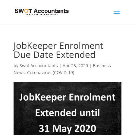
JobKeeper Enrolment
Due Date Extended
by
Swot Accoountants
|
Apr 25, 2020
|
Business
News
,
Coronavirus (COVID-19)