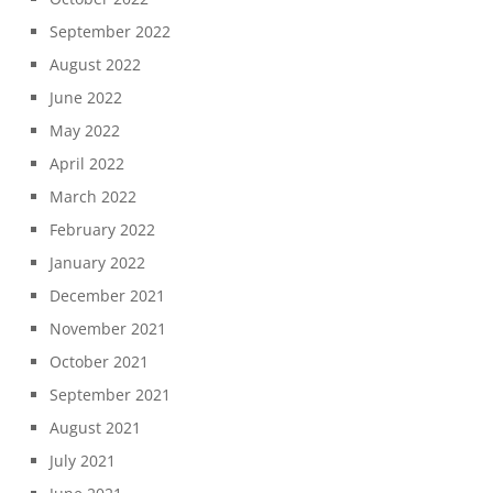
September 2022
August 2022
June 2022
May 2022
April 2022
March 2022
February 2022
January 2022
December 2021
November 2021
October 2021
September 2021
August 2021
July 2021