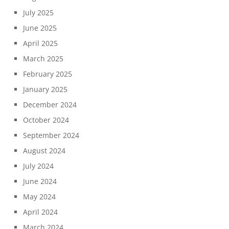
July 2025
June 2025
April 2025
March 2025
February 2025
January 2025
December 2024
October 2024
September 2024
August 2024
July 2024
June 2024
May 2024
April 2024
March 2024