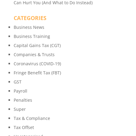
Can Hurt You (And What to Do Instead)
CATEGORIES
Business News
Business Training
Capital Gains Tax (CGT)
Companies & Trusts
Coronavirus (COVID-19)
Fringe Benefit Tax (FBT)
GST
Payroll
Penalties
Super
Tax & Compliance
Tax Offset