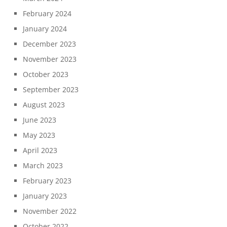
February 2024
January 2024
December 2023
November 2023
October 2023
September 2023
August 2023
June 2023
May 2023
April 2023
March 2023
February 2023
January 2023
November 2022
October 2022