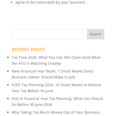
agree to be nominated by your business
RECENT POSTS
Tax Time 2026: What You Can Still Claim (And What
the ATO Is Watching Closely)
New Financial Year Reset: 7 Smart Moves Every
Business Owner Should Make in July
EOFY Tax Planning 2026: 10 Smart Moves to Reduce
Your Tax Before 30 June
End of Financial Year Tax Planning: What You Should
Do Before 30 June 2026
Why Taking Too Much Money Out of Your Business