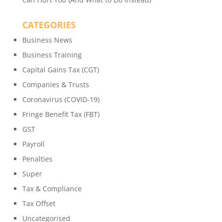
CATEGORIES
Business News
Business Training
Capital Gains Tax (CGT)
Companies & Trusts
Coronavirus (COVID-19)
Fringe Benefit Tax (FBT)
GST
Payroll
Penalties
Super
Tax & Compliance
Tax Offset
Uncategorised