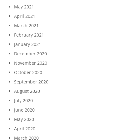
May 2021
April 2021
March 2021
February 2021
January 2021
December 2020
November 2020
October 2020
September 2020
August 2020
July 2020
June 2020
May 2020
April 2020
March 2020