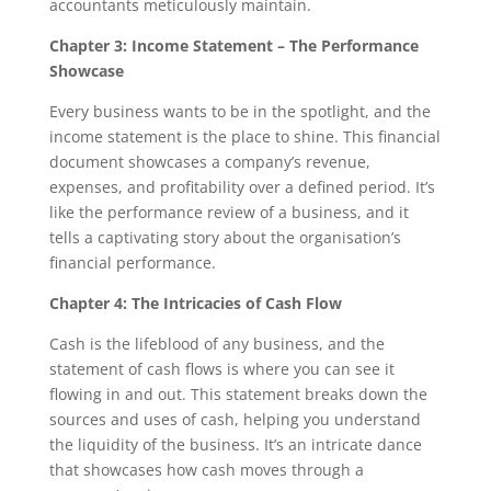
accountants meticulously maintain.
Chapter 3: Income Statement – The Performance
Showcase
Every business wants to be in the spotlight, and the
income statement is the place to shine. This financial
document showcases a company’s revenue,
expenses, and profitability over a defined period. It’s
like the performance review of a business, and it
tells a captivating story about the organisation’s
financial performance.
Chapter 4: The Intricacies of Cash Flow
Cash is the lifeblood of any business, and the
statement of cash flows is where you can see it
flowing in and out. This statement breaks down the
sources and uses of cash, helping you understand
the liquidity of the business. It’s an intricate dance
that showcases how cash moves through a