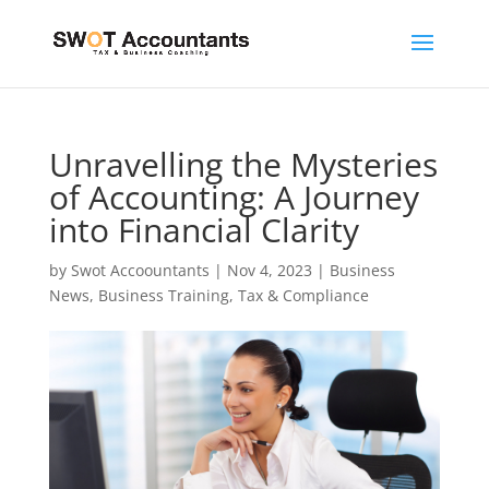
Unravelling the Mysteries
of Accounting: A Journey
into Financial Clarity
by
Swot Accoountants
|
Nov 4, 2023
|
Business
News
,
Business Training
,
Tax & Compliance