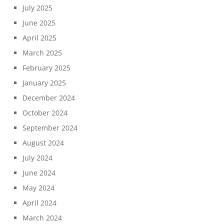
July 2025
June 2025
April 2025
March 2025
February 2025
January 2025
December 2024
October 2024
September 2024
August 2024
July 2024
June 2024
May 2024
April 2024
March 2024