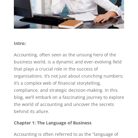
Intro:
Accounting, often seen as the unsung hero of the
business world, is a dynamic and ever-evolving field
that plays a crucial role in the success of
organisations. It’s not just about crunching numbers;
it’s a complex web of financial storytelling,
compliance, and strategic decision-making. In this
blog, we’ll embark on a fascinating journey to explore
the world of accounting and uncover the secrets
behind its allure.
Chapter 1: The Language of Business
Accounting is often referred to as the “language of