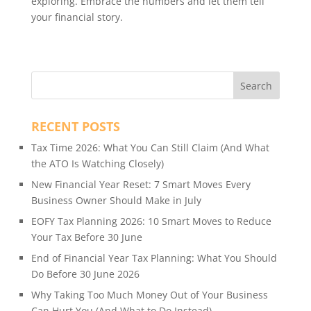
exploring. Embrace the numbers and let them tell
your financial story.
RECENT POSTS
Tax Time 2026: What You Can Still Claim (And What
the ATO Is Watching Closely)
New Financial Year Reset: 7 Smart Moves Every
Business Owner Should Make in July
EOFY Tax Planning 2026: 10 Smart Moves to Reduce
Your Tax Before 30 June
End of Financial Year Tax Planning: What You Should
Do Before 30 June 2026
Why Taking Too Much Money Out of Your Business
Can Hurt You (And What to Do Instead)