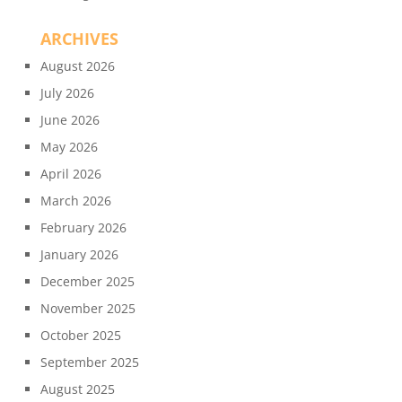
ARCHIVES
August 2026
July 2026
June 2026
May 2026
April 2026
March 2026
February 2026
January 2026
December 2025
November 2025
October 2025
September 2025
August 2025