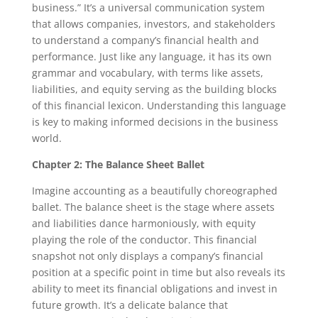
business.” It’s a universal communication system
that allows companies, investors, and stakeholders
to understand a company’s financial health and
performance. Just like any language, it has its own
grammar and vocabulary, with terms like assets,
liabilities, and equity serving as the building blocks
of this financial lexicon. Understanding this language
is key to making informed decisions in the business
world.
Chapter 2: The Balance Sheet Ballet
Imagine accounting as a beautifully choreographed
ballet. The balance sheet is the stage where assets
and liabilities dance harmoniously, with equity
playing the role of the conductor. This financial
snapshot not only displays a company’s financial
position at a specific point in time but also reveals its
ability to meet its financial obligations and invest in
future growth. It’s a delicate balance that