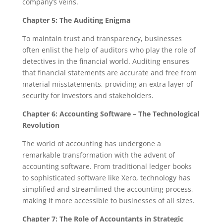
company’s veins.
Chapter 5: The Auditing Enigma
To maintain trust and transparency, businesses
often enlist the help of auditors who play the role of
detectives in the financial world. Auditing ensures
that financial statements are accurate and free from
material misstatements, providing an extra layer of
security for investors and stakeholders.
Chapter 6: Accounting Software – The Technological
Revolution
The world of accounting has undergone a
remarkable transformation with the advent of
accounting software. From traditional ledger books
to sophisticated software like Xero, technology has
simplified and streamlined the accounting process,
making it more accessible to businesses of all sizes.
Chapter 7: The Role of Accountants in Strategic