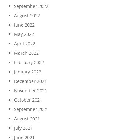
September 2022
August 2022
June 2022
May 2022
April 2022
March 2022
February 2022
January 2022
December 2021
November 2021
October 2021
September 2021
August 2021
July 2021
June 2021