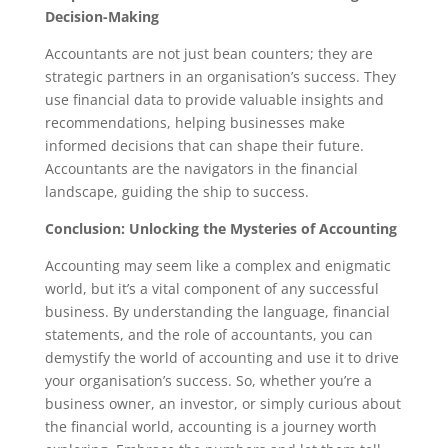
Decision-Making
Accountants are not just bean counters; they are
strategic partners in an organisation’s success. They
use financial data to provide valuable insights and
recommendations, helping businesses make
informed decisions that can shape their future.
Accountants are the navigators in the financial
landscape, guiding the ship to success.
Conclusion: Unlocking the Mysteries of Accounting
Accounting may seem like a complex and enigmatic
world, but it’s a vital component of any successful
business. By understanding the language, financial
statements, and the role of accountants, you can
demystify the world of accounting and use it to drive
your organisation’s success. So, whether you’re a
business owner, an investor, or simply curious about
the financial world, accounting is a journey worth