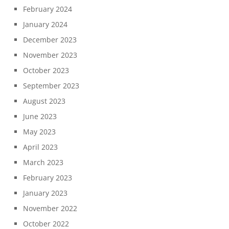
February 2024
January 2024
December 2023
November 2023
October 2023
September 2023
August 2023
June 2023
May 2023
April 2023
March 2023
February 2023
January 2023
November 2022
October 2022