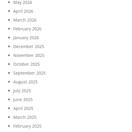
May 2026
April 2026
March 2026
February 2026
January 2026
December 2025
November 2025
October 2025
September 2025
August 2025
July 2025
June 2025
April 2025
March 2025
February 2025