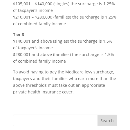
$105,001 – $140,000 (singles) the surcharge is 1.25%
of taxpayer’s income
$210,001 – $280,000 (families) the surcharge is 1.25%
of combined family income
Tier 3
$140,001 and above (singles) the surcharge is 1.5%
of taxpayer’s income
$280,001 and above (families) the surcharge is 1.5%
of combined family income
To avoid having to pay the Medicare levy surcharge,
taxpayers and their families who earn more than the
above thresholds must take out an appropriate
private health insurance cover.