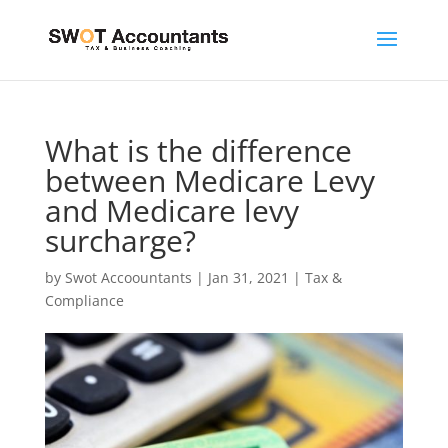
What is the difference
between Medicare Levy
and Medicare levy
surcharge?
by
Swot Accoountants
|
Jan 31, 2021
|
Tax &
Compliance