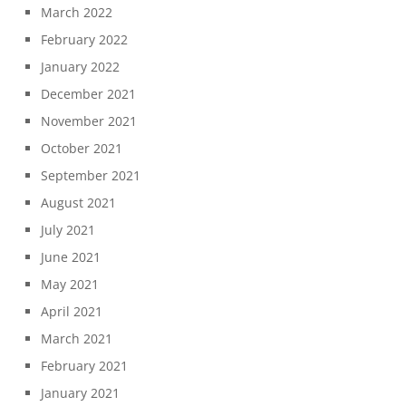
March 2022
February 2022
January 2022
December 2021
November 2021
October 2021
September 2021
August 2021
July 2021
June 2021
May 2021
April 2021
March 2021
February 2021
January 2021