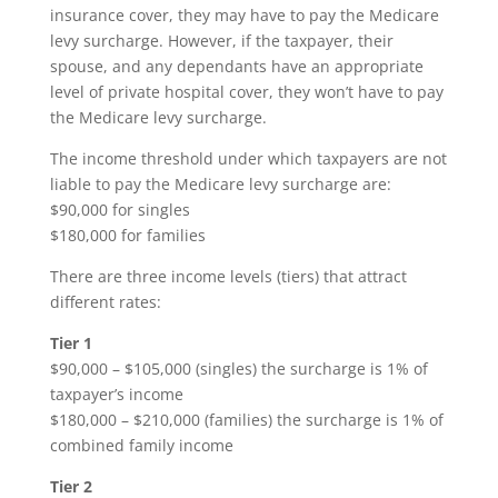
insurance cover, they may have to pay the Medicare
levy surcharge. However, if the taxpayer, their
spouse, and any dependants have an appropriate
level of private hospital cover, they won’t have to pay
the Medicare levy surcharge.
The income threshold under which taxpayers are not
liable to pay the Medicare levy surcharge are:
$90,000 for singles
$180,000 for families
There are three income levels (tiers) that attract
different rates:
Tier 1
$90,000 – $105,000 (singles) the surcharge is 1% of
taxpayer’s income
$180,000 – $210,000 (families) the surcharge is 1% of
combined family income
Tier 2