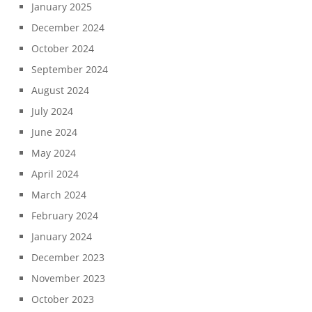
January 2025
December 2024
October 2024
September 2024
August 2024
July 2024
June 2024
May 2024
April 2024
March 2024
February 2024
January 2024
December 2023
November 2023
October 2023