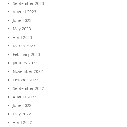
September 2023
August 2023
June 2023
May 2023
April 2023
March 2023
February 2023
January 2023
November 2022
October 2022
September 2022
August 2022
June 2022
May 2022
April 2022