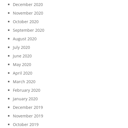
December 2020
November 2020
October 2020
September 2020
August 2020
July 2020
June 2020
May 2020
April 2020
March 2020
February 2020
January 2020
December 2019
November 2019
October 2019