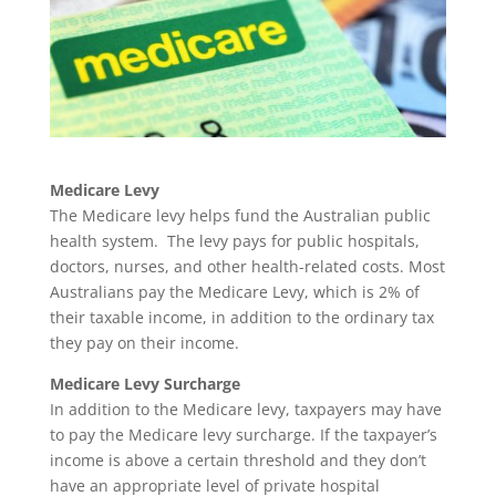
Medicare Levy
The Medicare levy helps fund the Australian public
health system. The levy pays for public hospitals,
doctors, nurses, and other health-related costs. Most
Australians pay the Medicare Levy, which is 2% of
their taxable income, in addition to the ordinary tax
they pay on their income.
Medicare Levy Surcharge
In addition to the Medicare levy, taxpayers may have
to pay the Medicare levy surcharge. If the taxpayer’s
income is above a certain threshold and they don’t
have an appropriate level of private hospital