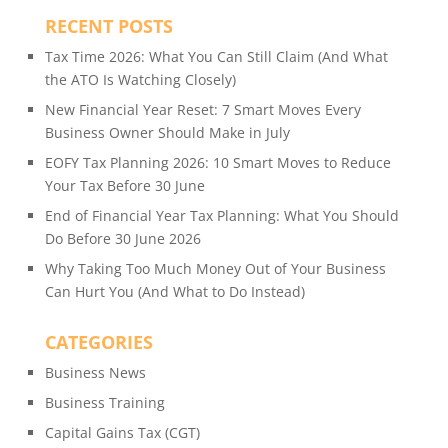
RECENT POSTS
Tax Time 2026: What You Can Still Claim (And What
the ATO Is Watching Closely)
New Financial Year Reset: 7 Smart Moves Every
Business Owner Should Make in July
EOFY Tax Planning 2026: 10 Smart Moves to Reduce
Your Tax Before 30 June
End of Financial Year Tax Planning: What You Should
Do Before 30 June 2026
Why Taking Too Much Money Out of Your Business
Can Hurt You (And What to Do Instead)
CATEGORIES
Business News
Business Training
Capital Gains Tax (CGT)