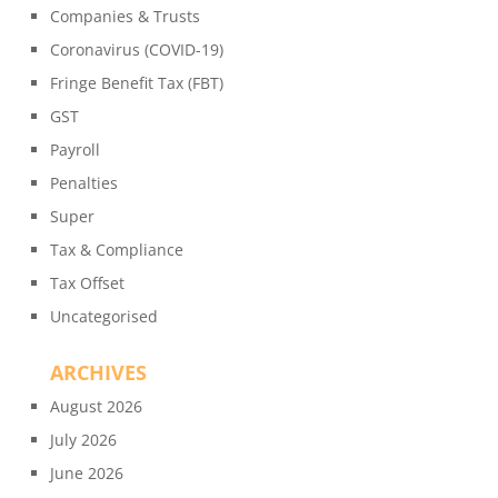
Companies & Trusts
Coronavirus (COVID-19)
Fringe Benefit Tax (FBT)
GST
Payroll
Penalties
Super
Tax & Compliance
Tax Offset
Uncategorised
ARCHIVES
August 2026
July 2026
June 2026